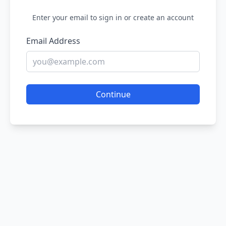
Enter your email to sign in or create an account
Email Address
Continue