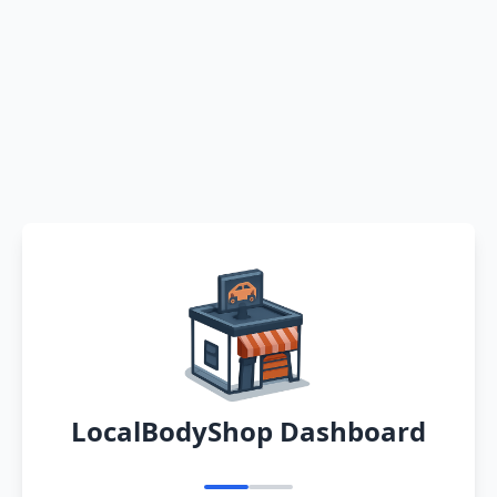
LocalBodyShop Dashboard